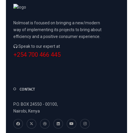
Nolmoat is focused on bringing a new/modern
way of implementing its projects to bring about
efficiency and a positive consumer experience.
Speak to our expert at
+254 700 466 445
CONTACT
P.O. BOX 24550 - 00100,
Nairobi, Kenya