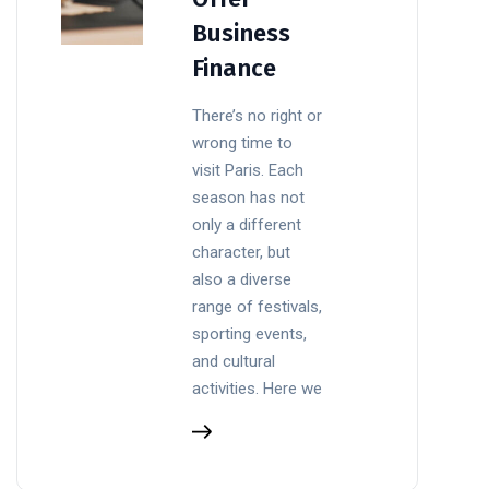
Business
Finance
There’s no right or
wrong time to
visit Paris. Each
season has not
only a different
character, but
also a diverse
range of festivals,
sporting events,
and cultural
activities. Here we