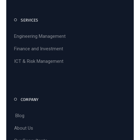
SERVICES
Engineering Management
Finance and Investment
ICT & Risk Management
COMPANY
Blog
About Us