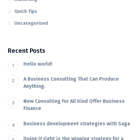
Quick Tips
Uncategorized
Recent Posts
Hello world!
A Business Consulting That Can Produce
Anything.
New Consulting For All Kind Offer Business
Finance
Business development strategies with Saga
Doing it right is the winning strategy for a