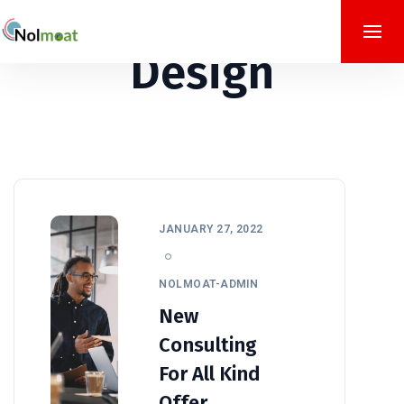
Design
JANUARY 27, 2022
NOLMOAT-ADMIN
New
Consulting
For All Kind
Offer