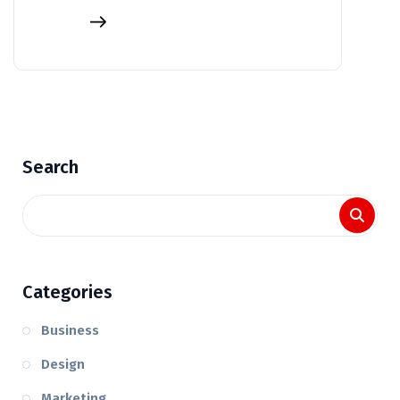
Search
Categories
Business
Design
Marketing