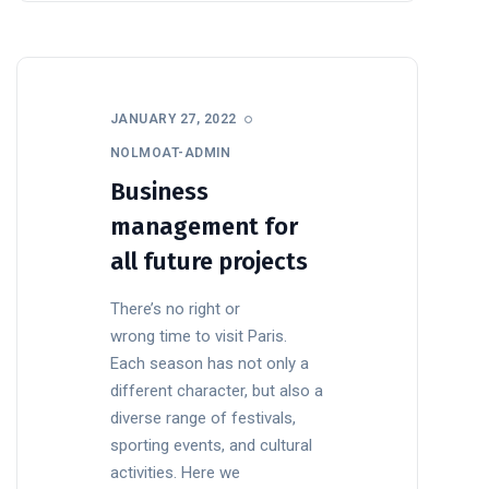
JANUARY 27, 2022
NOLMOAT-ADMIN
Business
management for
all future projects
There’s no right or
wrong time to visit Paris.
Each season has not only a
different character, but also a
diverse range of festivals,
sporting events, and cultural
activities. Here we