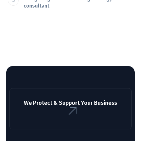
consultant
We Protect & Support Your Business